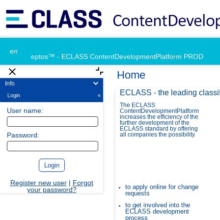
en
eptos™ - ECLASS ContentDevelopmentPlatform PROD
Home
Info
ECLASS - the leading classi
Login
«
The ECLASS
User name:
ContentDevelopmentPlatform
increases the efficiency of the
further development of the
ECLASS standard by offering
Password:
all companies the possibility
Register new user
|
Forgot
to apply online for change
your password?
requests
to get involved into the
ECLASS development
process