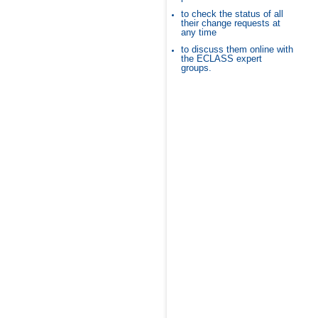
to check the status of all
their change requests at
any time
to discuss them online with
the ECLASS expert
groups.