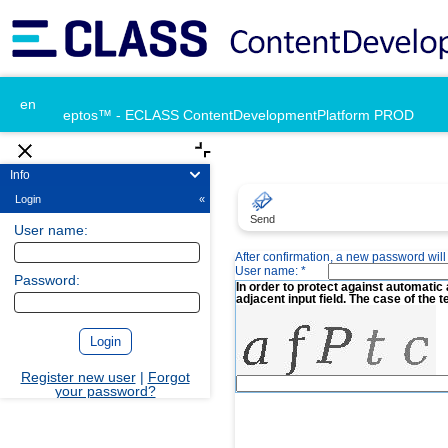
en
eptos™ - ECLASS ContentDevelopmentPlatform PROD
Info
Login
«
Send
User name:
After confirmation, a new password will 
User name: *
Password:
In order to protect against automatic 
adjacent input field. The case of the t
Register new user
|
Forgot
your password?